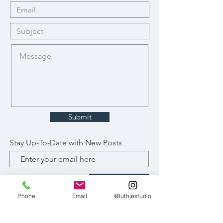
Submit
Stay Up-To-Date with New Posts
Subscribe Now
Phone
Email
@luthjestudio