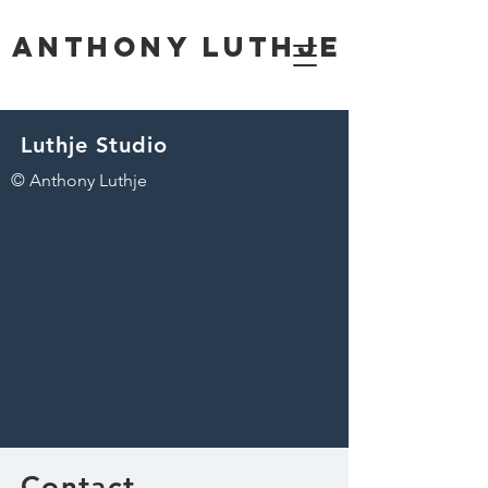
Anthony Luthje
Luthje Studio
© Anthony Luthje
Contact