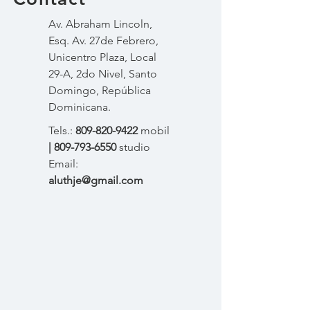
Av. Abraham Lincoln,
Esq. Av. 27de Febrero,
Unicentro Plaza, Local
29-A, 2do Nivel, Santo
Domingo, República
Dominicana.
Tels.:
809-820-9422
mobil
|
809-793-6550
studio
Email:
aluthje@gmail.com